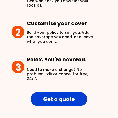
(we won't ask you how flat your
roof is).
Customise your cover
2
Build your policy to suit you. Add
the coverage you need, and leave
what you don't.
Relax. You're covered.
3
Need to make a change? No
problem. Edit or cancel for free,
24/7.
Get a quote