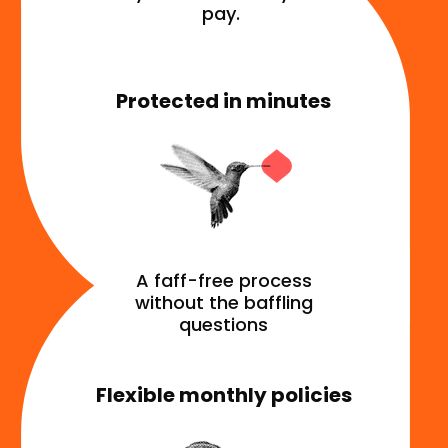
pay.
Protected in minutes
A faff-free process
without the baffling
questions
Flexible monthly policies