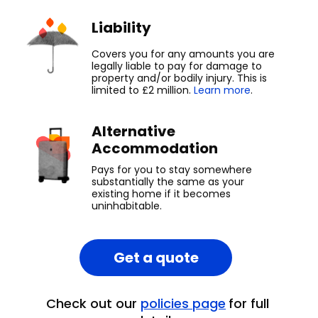
Liability
Covers you for any amounts you are
legally liable to pay for damage to
property and/or bodily injury. This is
limited to £2 million.
Learn more
.
Alternative
Accommodation
Pays for you to stay somewhere
substantially the same as your
existing home if it becomes
uninhabitable.
Get a quote
Check out our
policies page
for full