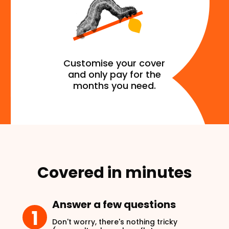
Customise your cover
and only pay for the
months you need.
Covered in minutes
Answer a few questions
1
Don't worry, there's nothing tricky