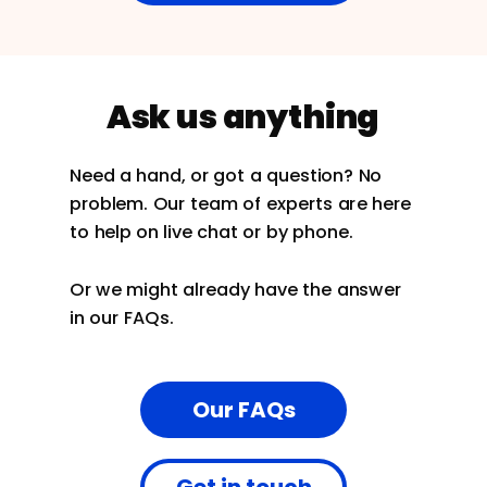
Ask us anything
Need a hand, or got a question? No
problem. Our team of experts are here
to help on live chat or by phone.
Or we might already have the answer
in our FAQs.
Our FAQs