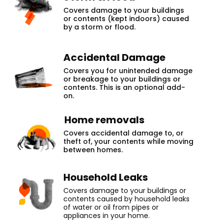
Covers damage to your buildings
or contents (kept indoors) caused
by a storm or flood.
Accidental Damage
Covers you for unintended damage
or breakage to your buildings or
contents. This is an optional add-
on.
Home removals
Covers accidental damage to, or
theft of, your contents while moving
between homes.
Household Leaks
Covers damage to your buildings or
contents caused by household leaks
of water or oil from pipes or
appliances in your home.