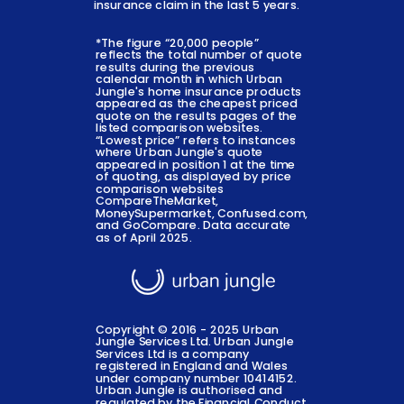
insurance claim in the last 5 years.
*The figure “20,000 people”
reflects the total number of quote
results during the previous
calendar month in which Urban
Jungle's home insurance products
appeared as the cheapest priced
quote on the results pages of the
listed comparison websites.
“Lowest price” refers to instances
where Urban Jungle's quote
appeared in position 1 at the time
of quoting, as displayed by price
comparison websites
CompareTheMarket,
MoneySupermarket, Confused.com,
and GoCompare. Data accurate
as of April 2025.
Copyright © 2016 - 2025 Urban
Jungle Services Ltd. Urban Jungle
Services Ltd is a company
registered in England and Wales
under company number 10414152.
Urban Jungle is authorised and
regulated by the Financial Conduct