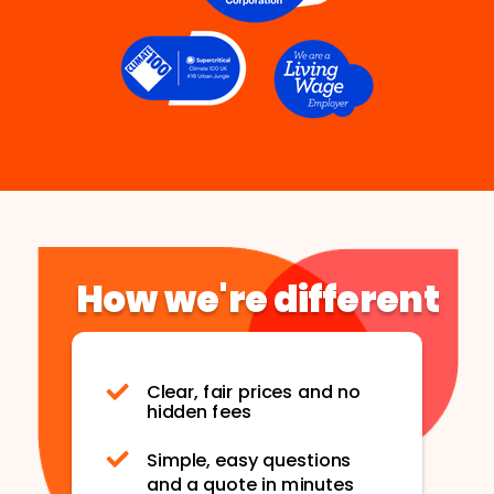
How we're different
Clear, fair prices and no
hidden fees
Simple, easy questions
and a quote in minutes