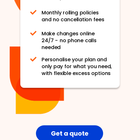
Monthly rolling policies
and no cancellation fees
Make changes online
24/7 - no phone calls
needed
Personalise your plan and
only pay for what you need,
with flexible excess options
Get a quote