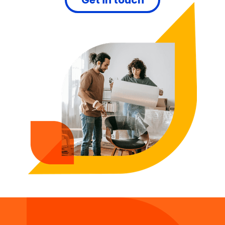
Get in touch