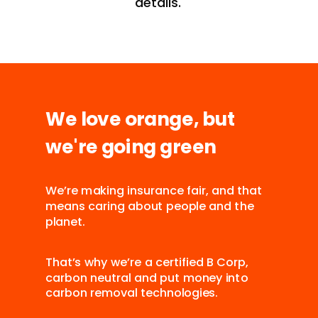
details.
We love orange, but
we're going green
We’re making insurance fair, and that
means caring about people and the
planet.
That’s why we’re a certified B Corp,
carbon neutral and put money into
carbon removal technologies.