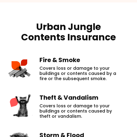
Urban Jungle
Contents Insurance
Fire & Smoke
Covers loss or damage to your
buildings or contents caused by a
fire or the subsequent smoke.
Theft & Vandalism
Covers loss or damage to your
buildings or contents caused by
theft or vandalism.
Storm & Flood