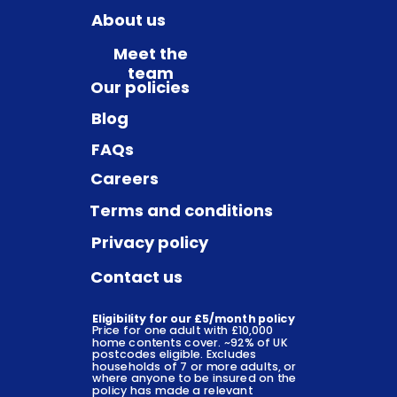
About us
Meet the
team
Our policies
Blog
FAQs
Careers
Terms and conditions
Privacy policy
Contact us
Eligibility for our £5/month policy
Price for one adult with £10,000
home contents cover. ~92% of UK
postcodes eligible. Excludes
households of 7 or more adults, or
where anyone to be insured on the
policy has made a relevant