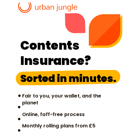
Contents
Insurance?
Sorted in minutes.
Fair to you, your wallet, and the
planet
Online, faff-free process
Monthly rolling plans from £5