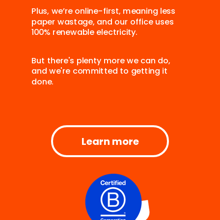
Plus, we’re online-first, meaning less
paper wastage, and our office uses
100% renewable electricity.
But there's plenty more we can do,
and we're committed to getting it
done.
Learn more