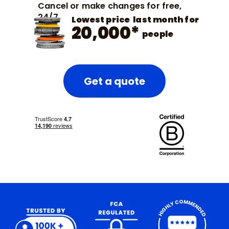
Cancel or make changes for free,
24/7
Lowest price last month for
20,000*
people
Get a quote