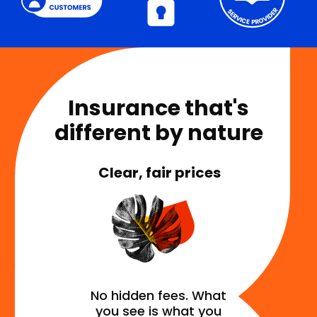
Insurance that's
different by nature
Clear, fair prices
No hidden fees. What
you see is what you