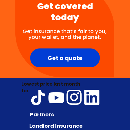
Get covered
today
Get insurance that’s fair to you,
your wallet, and the planet.
Get a quote
Lowest price last month
for
Partners
Landlord Insurance